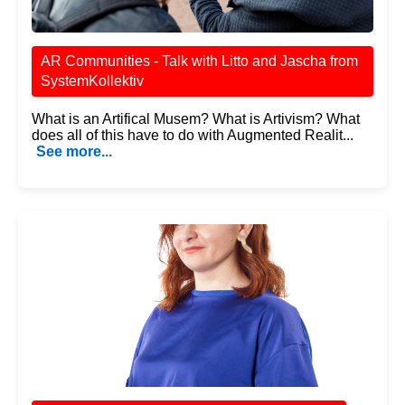
AR Communities - Talk with Litto and Jascha from
SystemKollektiv
What is an Artifical Musem? What is Artivism? What
does all of this have to do with Augmented Realit...
See more...