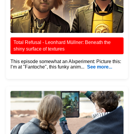
Total Refusal - Leonhard Müllner: Beneath the
shiny surface of textures
This episode somewhat an AIxperiment: Picture this:
I’m at "Fantoche", this funky anim...
See more...