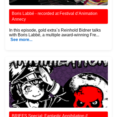
Boris Labbé - recorded at Festival d’Animation
Annecy
In this episode, gold extra´s Reinhold Bidner talks
with Boris Labbé, a multiple award-winning Fre...
See more...
BRIEFS Special: Fantastic Annihilation //