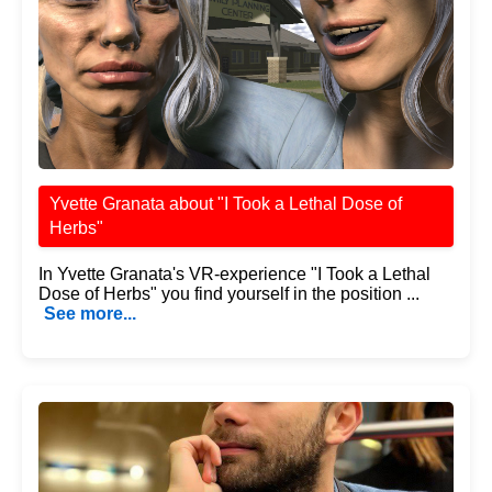
Yvette Granata about "I Took a Lethal Dose of
Herbs"
In Yvette Granata's VR-experience "I Took a Lethal
Dose of Herbs" you find yourself in the position ...
See more...