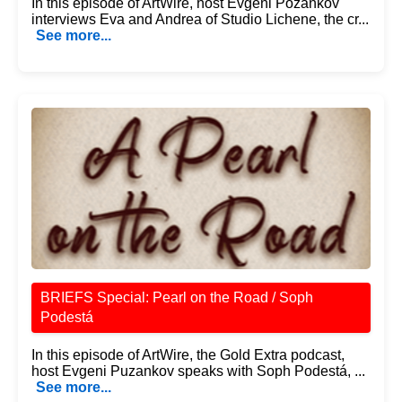
In this episode of ArtWire, host Evgeni Pozankov
interviews Eva and Andrea of Studio Lichene, the cr...
See more...
BRIEFS Special: Pearl on the Road / Soph
Podestá
In this episode of ArtWire, the Gold Extra podcast,
host Evgeni Puzankov speaks with Soph Podestá, ...
See more...