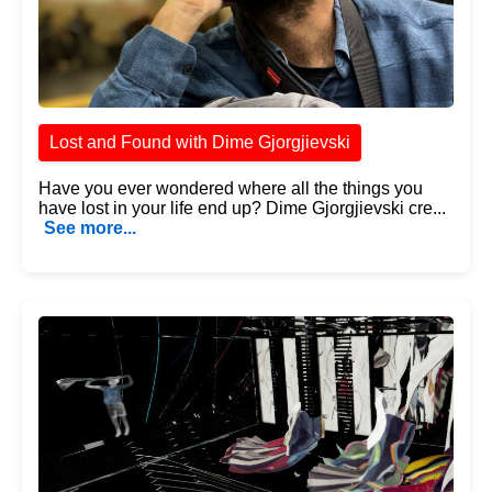
Lost and Found with Dime Gjorgjievski
Have you ever wondered where all the things you
have lost in your life end up? Dime Gjorgjievski cre...
See more...