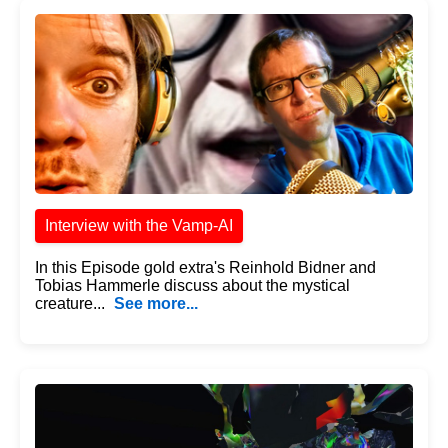
Interview with the Vamp-AI
In this Episode gold extra's Reinhold Bidner and
Tobias Hammerle discuss about the mystical
creature...
See more...