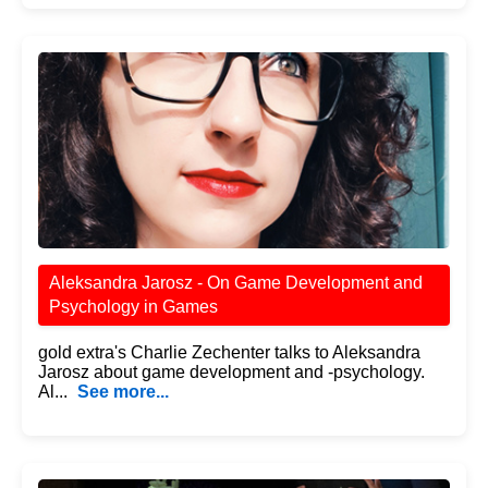
Aleksandra Jarosz - On Game Development and
Psychology in Games
gold extra's Charlie Zechenter talks to Aleksandra
Jarosz about game development and -psychology.
Al...
See more...