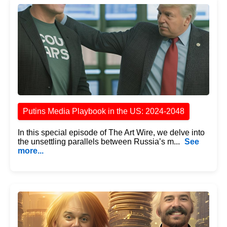
Putins Media Playbook in the US: 2024-2048
In this special episode of The Art Wire, we delve into
the unsettling parallels between Russia’s m...
See
more...