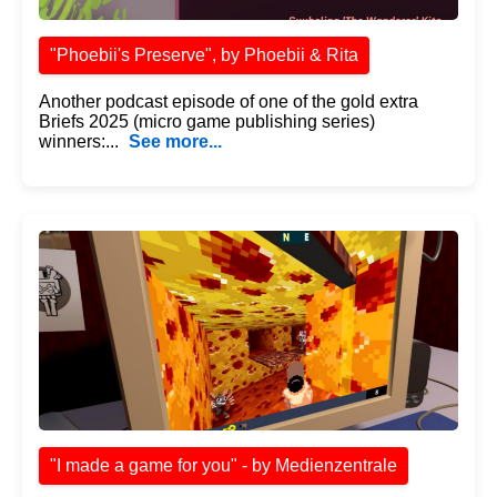
"Phoebii's Preserve", by Phoebii & Rita
Another podcast episode of one of the gold extra
Briefs 2025 (micro game publishing series)
winners:...
See more...
"I made a game for you" - by Medienzentrale