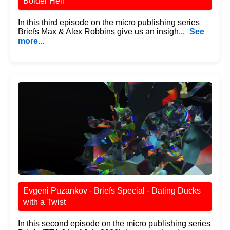
Bolder Hell
In this third episode on the micro publishing series
Briefs Max & Alex Robbins give us an insigh...
See
more...
Evgeni Puzankov - Briefs Special - Dating Ducks
with a Twist
In this second episode on the micro publishing series