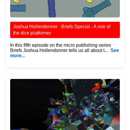
Joshua Hollendonner - Briefs Special - A role of
the dice platformer
In this fifth episode on the micro publishing series
Briefs Joshua Hollendonner tells us all about t...
See
more...