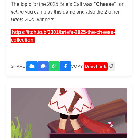
The topic for the 2025 Briefs Call was
"Cheese"
, on
itch.io
you can play this game and also the 2 other
Briefs 2025
winners:
https://itch.io/b/3301/briefs-2025-the-cheese-
collection
SHARE:
COPY:
Direct link
📋