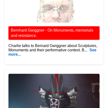
Bernhard Gwiggner - On Monuments, memorials
and resistance.
Charlie talks to Bernard Gwiggner about Sculptures,
Monuments and their performative context. B...
See
more...