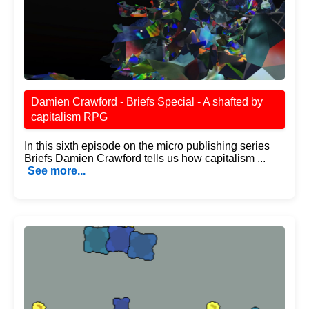
Damien Crawford - Briefs Special - A shafted by
capitalism RPG
In this sixth episode on the micro publishing series
Briefs Damien Crawford tells us how capitalism ...
See more...