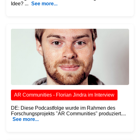
Idee? ...
See more...
AR Communities - Florian Jindra im Interview
DE: Diese Podcastfolge wurde im Rahmen des
Forschungsprojekts "AR Communities" produziert....
See more...