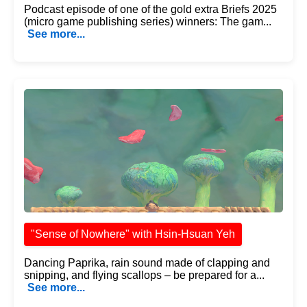
Podcast episode of one of the gold extra Briefs 2025
(micro game publishing series) winners: The gam...
See more...
"Sense of Nowhere" with Hsin-Hsuan Yeh
Dancing Paprika, rain sound made of clapping and
snipping, and flying scallops – be prepared for a...
See more...