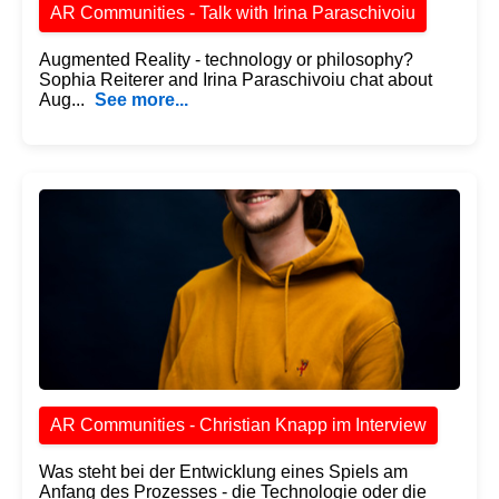
AR Communities - Talk with Irina Paraschivoiu
Augmented Reality - technology or philosophy?
Sophia Reiterer and Irina Paraschivoiu chat about
Aug...
See more...
AR Communities - Christian Knapp im Interview
Was steht bei der Entwicklung eines Spiels am
Anfang des Prozesses - die Technologie oder die