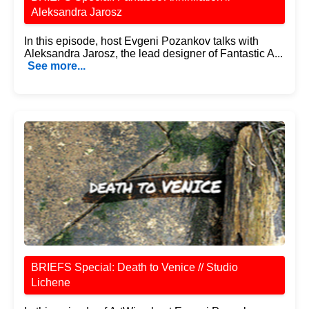
Aleksandra Jarosz
In this episode, host Evgeni Pozankov talks with
Aleksandra Jarosz, the lead designer of Fantastic A...
See more...
BRIEFS Special: Death to Venice // Studio
Lichene