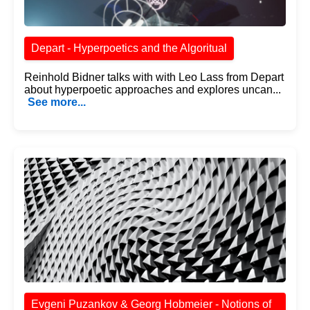
Depart - Hyperpoetics and the Algoritual
Reinhold Bidner talks with with Leo Lass from Depart
about hyperpoetic approaches and explores uncan...
See more...
Evgeni Puzankov & Georg Hobmeier - Notions of