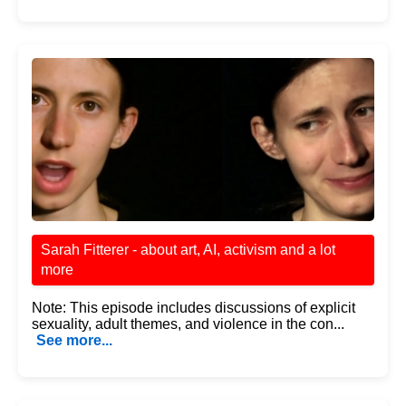
Sarah Fitterer - about art, AI, activism and a lot
more
Note: This episode includes discussions of explicit
sexuality, adult themes, and violence in the con...
See more...