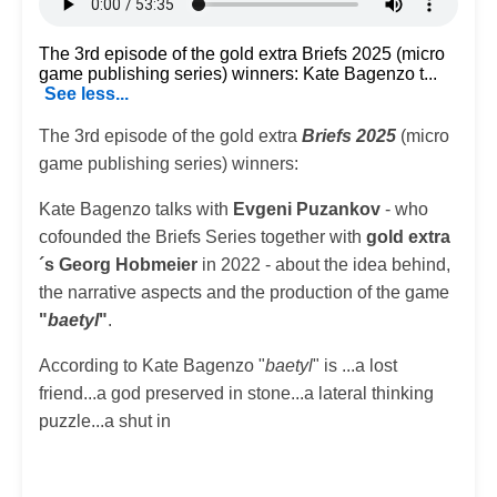
The 3rd episode of the gold extra Briefs 2025 (micro
game publishing series) winners: Kate Bagenzo t...
See less...
The 3rd episode of the gold extra
Briefs 2025
(micro
game publishing series) winners:
Kate Bagenzo talks with
Evgeni Puzankov
- who
cofounded the Briefs Series together with
gold extra
´s Georg Hobmeier
in 2022 - about the idea behind,
the narrative aspects and the production of the game
"
baetyl
"
.
According to Kate Bagenzo "
baetyl
" is ...a lost
friend...a god preserved in stone...a lateral thinking
puzzle...a shut in