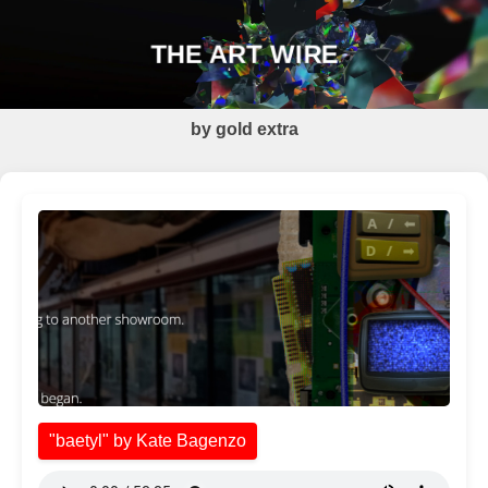
THE ART WIRE
by gold extra
"baetyl" by Kate Bagenzo