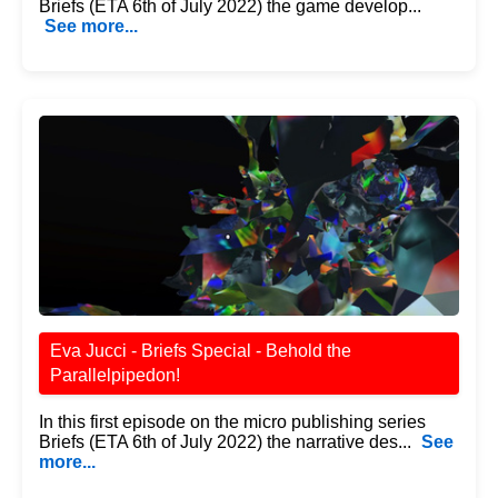
Briefs (ETA 6th of July 2022) the game develop...
See more...
Eva Jucci - Briefs Special - Behold the
Parallelpipedon!
In this first episode on the micro publishing series
Briefs (ETA 6th of July 2022) the narrative des...
See
more...