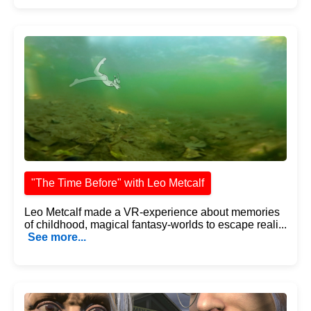
"The Time Before" with Leo Metcalf
Leo Metcalf made a VR-experience about memories
of childhood, magical fantasy-worlds to escape reali...
See more...