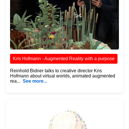
Kris Hofmann - Augmented Reality with a purpose
Reinhold Bidner talks to creative director Kris
Hofmann about virtual worlds, animated augmented
rea...
See more...