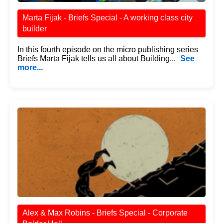
Marta Fijak - Briefs Special - A working class city
builder
In this fourth episode on the micro publishing series
Briefs Marta Fijak tells us all about Building...
See
more...
Alex & Max Robins - Briefs Special - Corporate