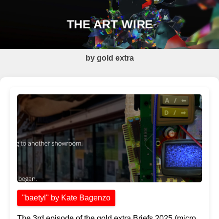
THE ART WIRE
by gold extra
"baetyl" by Kate Bagenzo
The 3rd episode of the gold extra Briefs 2025 (micro