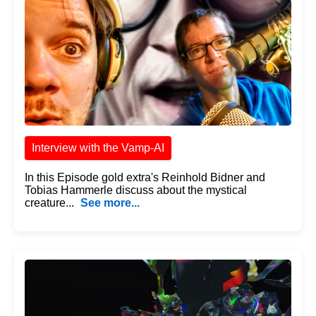
Interview with the Vamp-AI
In this Episode gold extra's Reinhold Bidner and
Tobias Hammerle discuss about the mystical
creature...
See more...