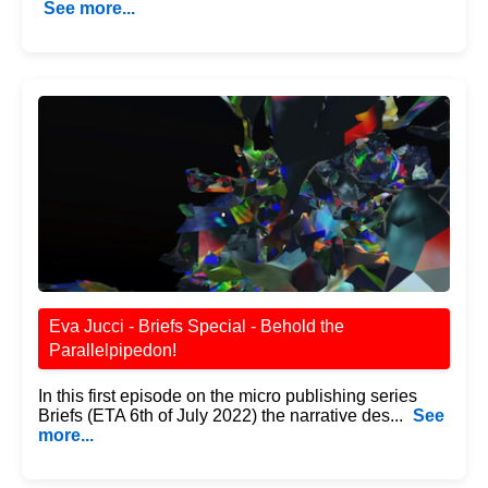
See more...
Eva Jucci - Briefs Special - Behold the
Parallelpipedon!
In this first episode on the micro publishing series
Briefs (ETA 6th of July 2022) the narrative des...
See
more...