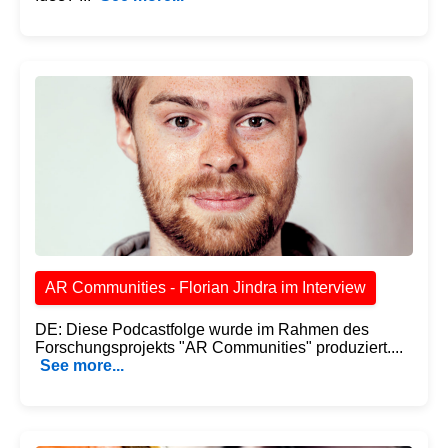
AR Communities - Florian Jindra im Interview
DE: Diese Podcastfolge wurde im Rahmen des
Forschungsprojekts "AR Communities" produziert....
See more...