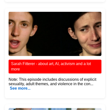
Sarah Fitterer - about art, AI, activism and a lot
more
Note: This episode includes discussions of explicit
sexuality, adult themes, and violence in the con...
See more...