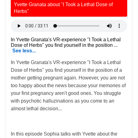
Yvette Granata about "I Took a Lethal Dose of
Herbs"
In Yvette Granata's VR-experience "I Took a Lethal
Dose of Herbs" you find yourself in the position ...
See less...
In Yvette Granata's VR-experience "I Took a Lethal
Dose of Herbs" you find yourself in the position of a
mother getting pregnant again. However, you are not
too happy about the news because your memories of
your first pregnancy aren't good ones. You struggle
with psychotic halluzinations as you come to an
almost lethal decision...
In this episode Sophia talks with Yvette about the