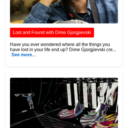
Lost and Found with Dime Gjorgjievski
Have you ever wondered where all the things you
have lost in your life end up? Dime Gjorgjievski cre...
See more...