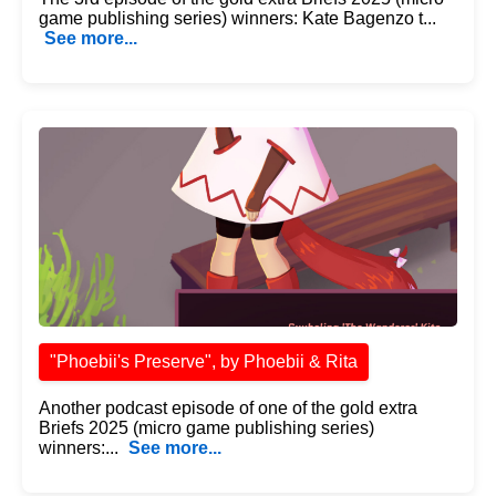
game publishing series) winners: Kate Bagenzo t...
See more...
"Phoebii's Preserve", by Phoebii & Rita
Another podcast episode of one of the gold extra
Briefs 2025 (micro game publishing series)
winners:...
See more...