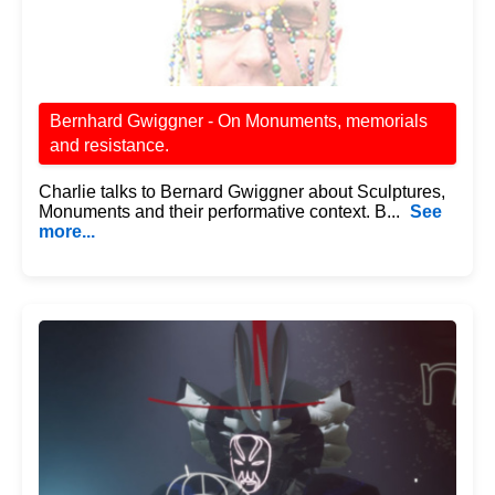
Bernhard Gwiggner - On Monuments, memorials
and resistance.
Charlie talks to Bernard Gwiggner about Sculptures,
Monuments and their performative context. B...
See
more...