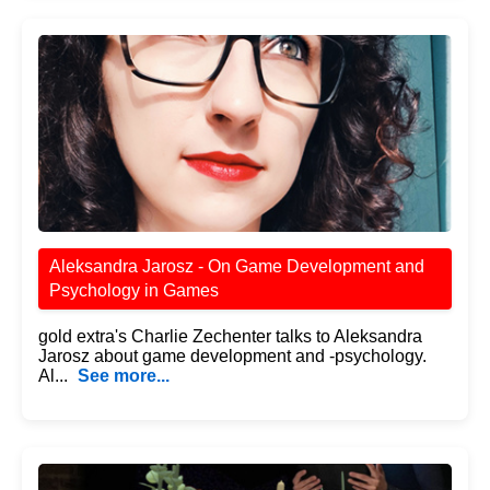
Aleksandra Jarosz - On Game Development and
Psychology in Games
gold extra's Charlie Zechenter talks to Aleksandra
Jarosz about game development and -psychology.
Al...
See more...