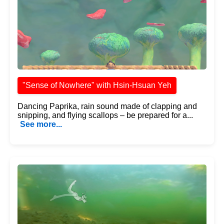
"Sense of Nowhere" with Hsin-Hsuan Yeh
Dancing Paprika, rain sound made of clapping and
snipping, and flying scallops – be prepared for a...
See more...