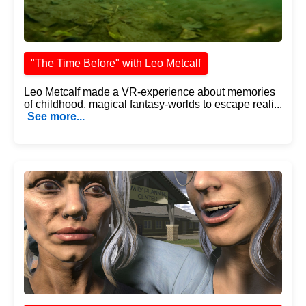
"The Time Before" with Leo Metcalf
Leo Metcalf made a VR-experience about memories
of childhood, magical fantasy-worlds to escape reali...
See more...