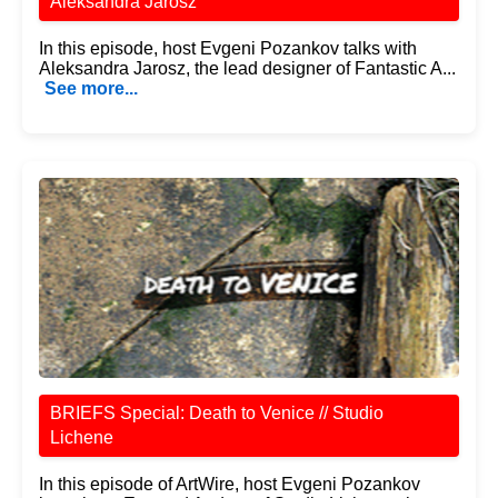
Aleksandra Jarosz
In this episode, host Evgeni Pozankov talks with
Aleksandra Jarosz, the lead designer of Fantastic A...
See more...
BRIEFS Special: Death to Venice // Studio
Lichene
In this episode of ArtWire, host Evgeni Pozankov