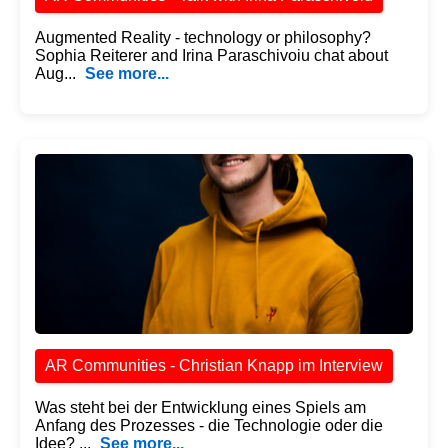
Augmented Reality - technology or philosophy?
Sophia Reiterer and Irina Paraschivoiu chat about
Aug...
See more...
AR Communities - Christian Knapp im Interview
Was steht bei der Entwicklung eines Spiels am
Anfang des Prozesses - die Technologie oder die
Idee? ...
See more...