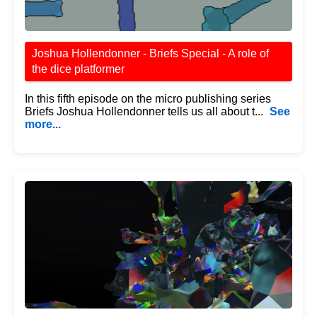
Joshua Hollendonner - Briefs Special - A role of
the dice platformer
In this fifth episode on the micro publishing series
Briefs Joshua Hollendonner tells us all about t...
See
more...