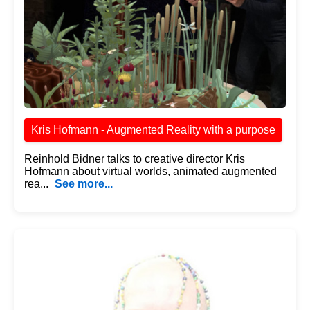
Kris Hofmann - Augmented Reality with a purpose
Reinhold Bidner talks to creative director Kris
Hofmann about virtual worlds, animated augmented
rea...
See more...