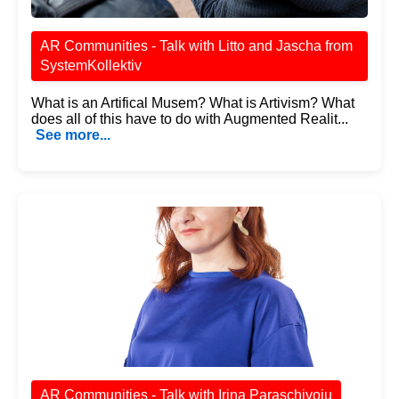
AR Communities - Talk with Litto and Jascha from
SystemKollektiv
What is an Artifical Musem? What is Artivism? What
does all of this have to do with Augmented Realit...
See more...
AR Communities - Talk with Irina Paraschivoiu