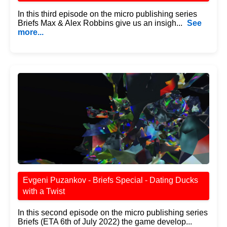
In this third episode on the micro publishing series
Briefs Max & Alex Robbins give us an insigh...
See
more...
Evgeni Puzankov - Briefs Special - Dating Ducks
with a Twist
In this second episode on the micro publishing series
Briefs (ETA 6th of July 2022) the game develop...