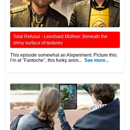
Total Refusal - Leonhard Müllner: Beneath the
shiny surface of textures
This episode somewhat an AIxperiment: Picture this:
I’m at "Fantoche", this funky anim...
See more...