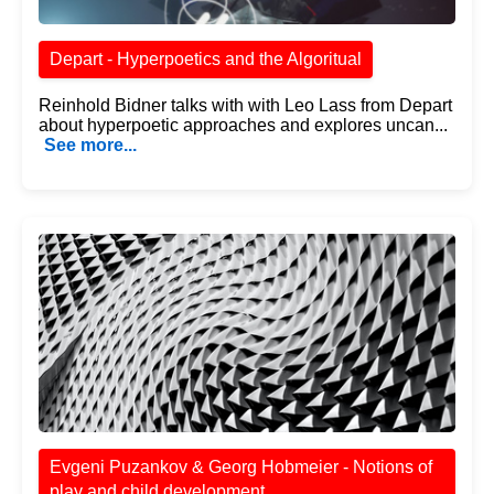
Depart - Hyperpoetics and the Algoritual
Reinhold Bidner talks with with Leo Lass from Depart
about hyperpoetic approaches and explores uncan...
See more...
Evgeni Puzankov & Georg Hobmeier - Notions of
play and child development