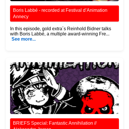
Boris Labbé - recorded at Festival d’Animation
Annecy
In this episode, gold extra´s Reinhold Bidner talks
with Boris Labbé, a multiple award-winning Fre...
See more...
BRIEFS Special: Fantastic Annihilation //