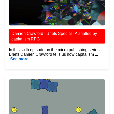
Damien Crawford - Briefs Special - A shafted by
capitalism RPG
In this sixth episode on the micro publishing series
Briefs Damien Crawford tells us how capitalism ...
See more...