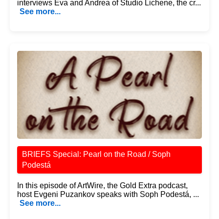
interviews Eva and Andrea of Studio Lichene, the cr...
See more...
BRIEFS Special: Pearl on the Road / Soph
Podestá
In this episode of ArtWire, the Gold Extra podcast,
host Evgeni Puzankov speaks with Soph Podestá, ...
See more...