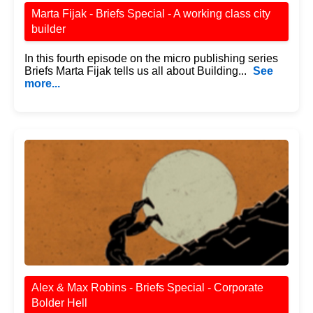
Marta Fijak - Briefs Special - A working class city
builder
In this fourth episode on the micro publishing series
Briefs Marta Fijak tells us all about Building...
See
more...
Alex & Max Robins - Briefs Special - Corporate
Bolder Hell