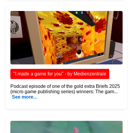
"I made a game for you" - by Medienzentrale
Podcast episode of one of the gold extra Briefs 2025
(micro game publishing series) winners: The gam...
See more...