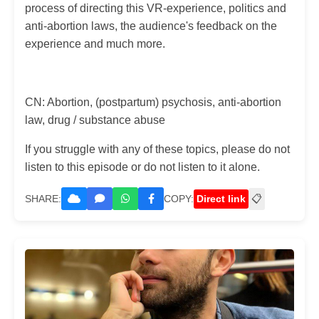
process of directing this VR-experience, politics and
anti-abortion laws, the audience's feedback on the
experience and much more.
CN: Abortion, (postpartum) psychosis, anti-abortion
law, drug / substance abuse
If you struggle with any of these topics, please do not
listen to this episode or do not listen to it alone.
SHARE:
COPY:
Direct link
📋