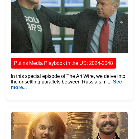
Putins Media Playbook in the US: 2024-2048
In this special episode of The Art Wire, we delve into
the unsettling parallels between Russia’s m...
See
more...