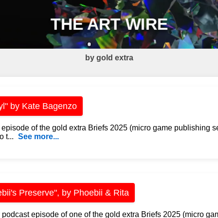
THE ART WIRE
by gold extra
yl" by Kate Bagenzo
 episode of the gold extra Briefs 2025 (micro game publishing s
 t...
See more...
bii's Preserve", by Phoebii & Rita
 podcast episode of one of the gold extra Briefs 2025 (micro ga