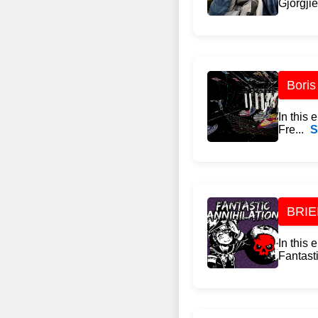
Gjorgjie
Boris
In this
Fre...
S
BRIEF
In this
Fantasti