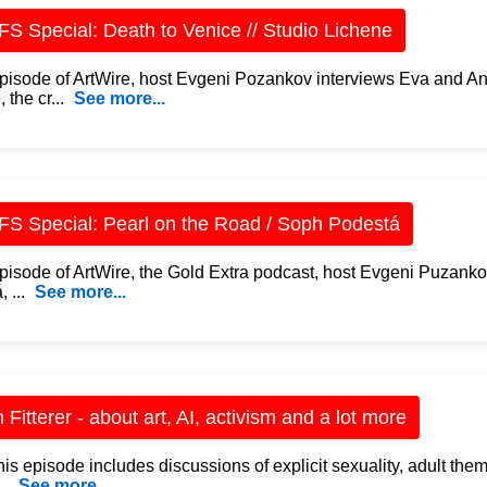
S Special: Death to Venice // Studio Lichene
 episode of ArtWire, host Evgeni Pozankov interviews Eva and An
 the cr...
See more...
S Special: Pearl on the Road / Soph Podestá
 episode of ArtWire, the Gold Extra podcast, host Evgeni Puzan
 ...
See more...
 Fitterer - about art, AI, activism and a lot more
is episode includes discussions of explicit sexuality, adult the
..
See more...