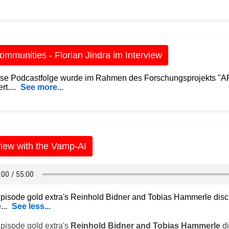
mmunities - Florian Jindra im Interview
se Podcastfolge wurde im Rahmen des Forschungsprojekts "
rt....
See more...
view with the Vamp-AI
 Episode gold extra's Reinhold Bidner and Tobias Hammerle disc
...
See less...
Episode gold extra's
Reinhold Bidner and Tobias Hammerle
di