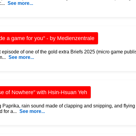
...
See more...
de a game for you" - by Medienzentrale
 episode of one of the gold extra Briefs 2025 (micro game publi
...
See more...
e of Nowhere" with Hsin-Hsuan Yeh
 Paprika, rain sound made of clapping and snipping, and flying
 for a...
See more...