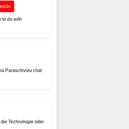
ektiv
 to do with
na Paraschivoiu chat
 die Technologie oder