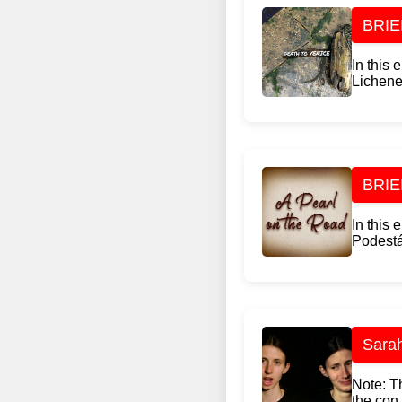
BRIEF
In this
Lichene,
BRIEF
In this
Podestá,
Sarah
Note: Th
the con.