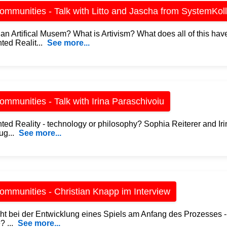
mmunities - Talk with Litto and Jascha from SystemKoll
an Artifical Musem? What is Artivism? What does all of this have
ed Realit...
See more...
mmunities - Talk with Irina Paraschivoiu
ed Reality - technology or philosophy? Sophia Reiterer and Iri
ug...
See more...
mmunities - Christian Knapp im Interview
ht bei der Entwicklung eines Spiels am Anfang des Prozesses -
? ...
See more...