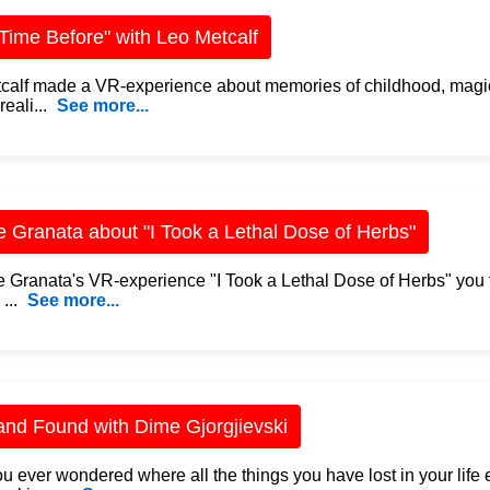
Time Before" with Leo Metcalf
calf made a VR-experience about memories of childhood, magic
eali...
See more...
e Granata about "I Took a Lethal Dose of Herbs"
te Granata's VR-experience "I Took a Lethal Dose of Herbs" you f
 ...
See more...
and Found with Dime Gjorgjievski
u ever wondered where all the things you have lost in your lif