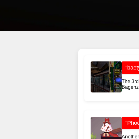
"baet
The 3rd
Bagenzo
"Phoe
Another