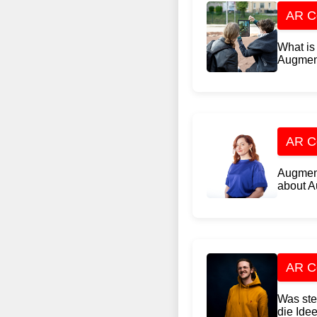
AR Co
What is 
Augment
AR Co
Augment
about A
AR Co
Was ste
die Idee