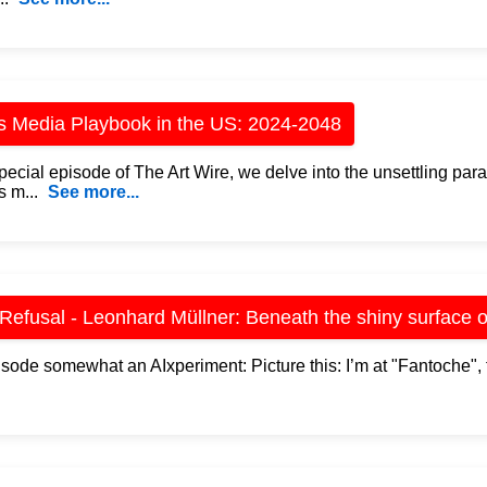
s Media Playbook in the US: 2024-2048
special episode of The Art Wire, we delve into the unsettling par
s m...
See more...
 Refusal - Leonhard Müllner: Beneath the shiny surface o
isode somewhat an AIxperiment: Picture this: I’m at "Fantoche", 