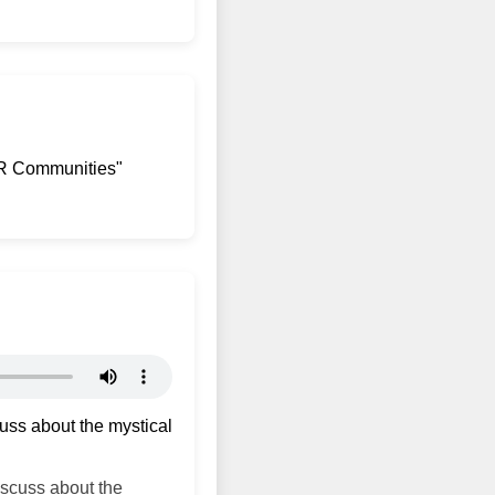
AR Communities"
uss about the mystical
scuss about the