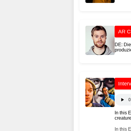
AR Co
DE: Die
produzie
Inter
In this
creature
In this 