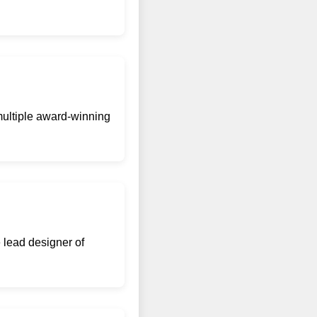
 multiple award-winning
 lead designer of