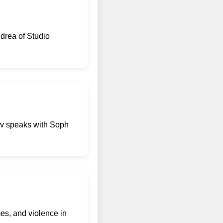
drea of Studio
kov speaks with Soph
mes, and violence in