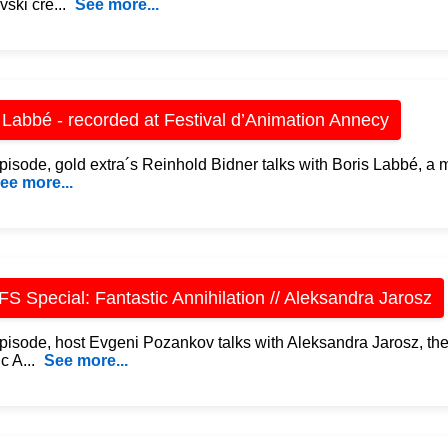
vski cre...
See more...
 Labbé - recorded at Festival d’Animation Annecy
 episode, gold extra´s Reinhold Bidner talks with Boris Labbé, a
ee more...
S Special: Fantastic Annihilation // Aleksandra Jarosz
 episode, host Evgeni Pozankov talks with Aleksandra Jarosz, the
c A...
See more...