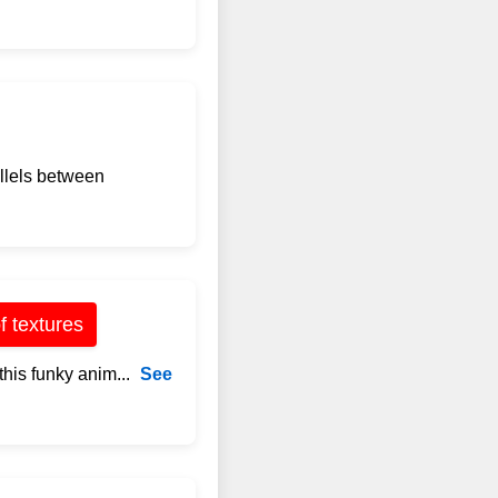
allels between
f textures
this funky anim...
See