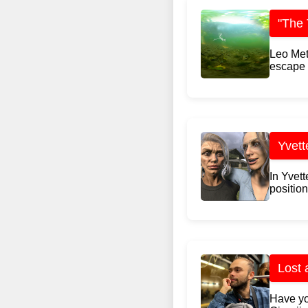
"The 
Leo Met
escape r
Yvett
In Yvet
position
Lost 
Have yo