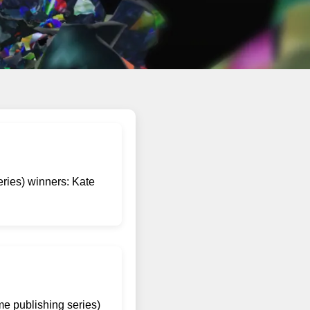
eries) winners: Kate
me publishing series)