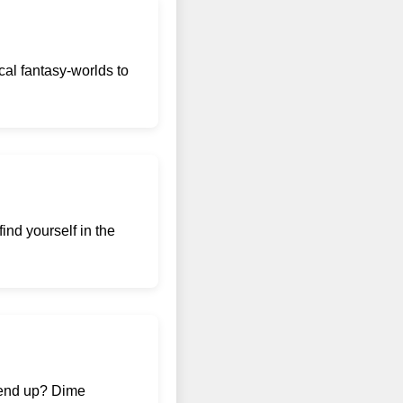
al fantasy-worlds to
ind yourself in the
e end up? Dime