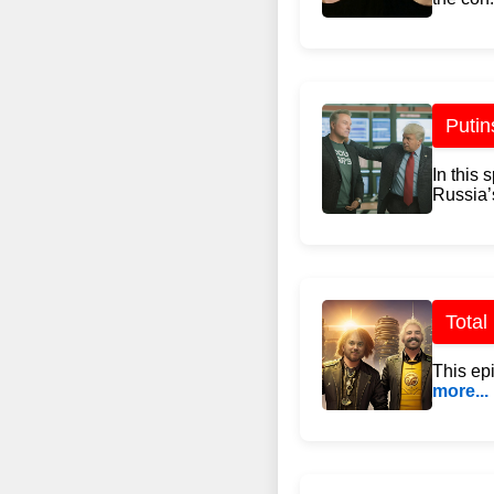
Putin
In this 
Russia’
Total
This ep
more...