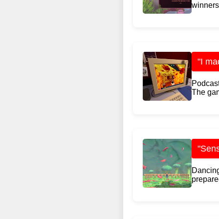
winners:
"I ma
Podcast
The gam
"Sens
Dancing
prepared