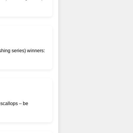
shing series) winners:
 scallops – be